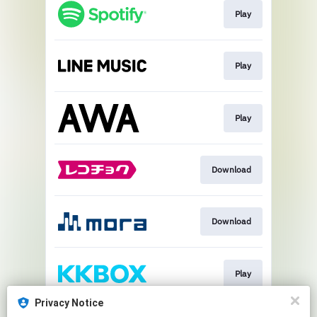
Play
Play
Play
Download
Download
Play
Privacy Notice