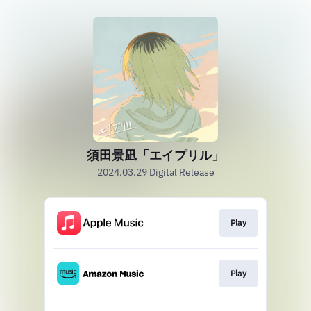
須田景凪「エイプリル」
2024.03.29 Digital Release
Play
Play